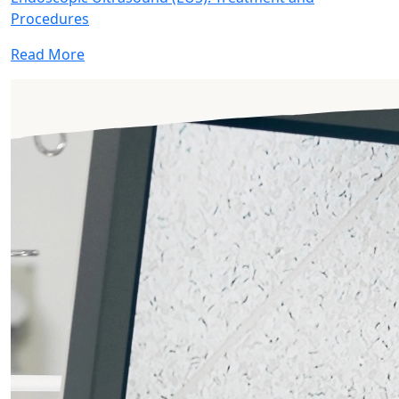
Procedures
Read More