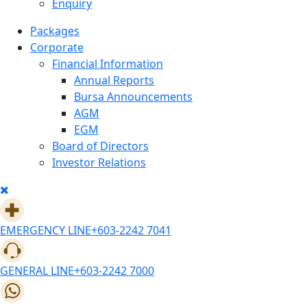
Enquiry
Packages
Corporate
Financial Information
Annual Reports
Bursa Announcements
AGM
EGM
Board of Directors
Investor Relations
EMERGENCY LINE
+603-2242 7041
GENERAL LINE
+603-2242 7000