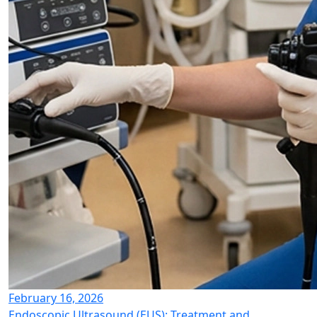
February 16, 2026
Endoscopic Ultrasound (EUS): Treatment and