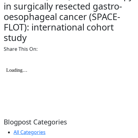
in surgically resected gastro-
oesophageal cancer (SPACE-
FLOT): international cohort
study
Share This On:
Blogpost Categories
All Categories