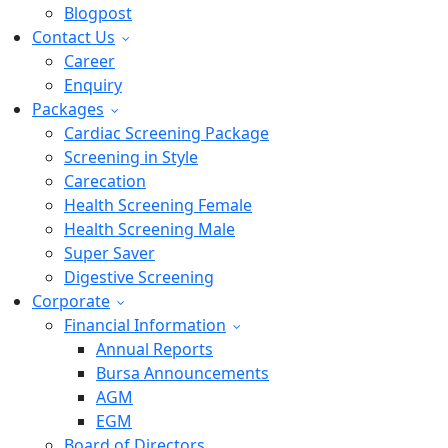
Blogpost
Contact Us
Career
Enquiry
Packages
Cardiac Screening Package
Screening in Style
Carecation
Health Screening Female
Health Screening Male
Super Saver
Digestive Screening
Corporate
Financial Information
Annual Reports
Bursa Announcements
AGM
EGM
Board of Directors