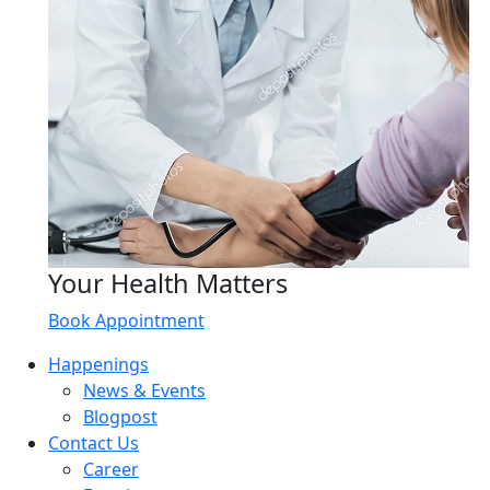
Your Health Matters
Book Appointment
Happenings
News & Events
Blogpost
Contact Us
Career