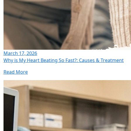
March 17, 2026
Why is My Heart Beating So Fast?: Causes & Treatment
Read More