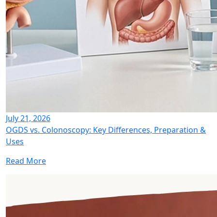
July 21, 2026
OGDS vs. Colonoscopy: Key Differences, Preparation &
Uses
Read More