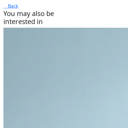
Back
You may also be
interested in