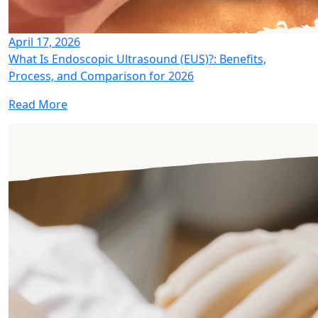
April 17, 2026
What Is Endoscopic Ultrasound (EUS)?: Benefits,
Process, and Comparison for 2026
Read More