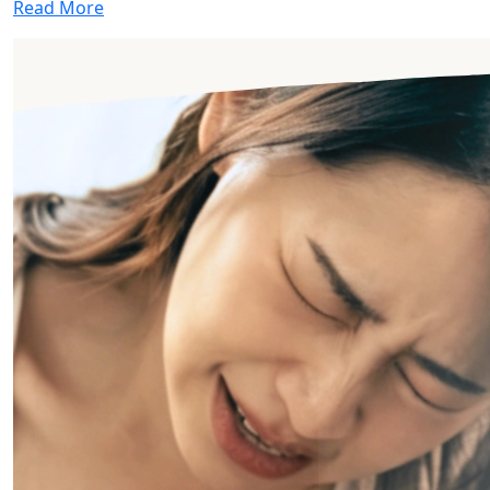
Read More