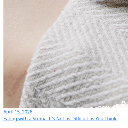
April 15, 2026
Eating with a Stoma: It’s Not as Difficult as You Think