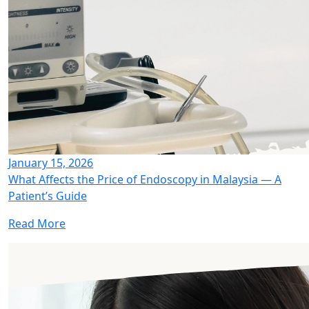
January 15, 2026
What Affects the Price of Endoscopy in Malaysia — A
Patient’s Guide
Read More