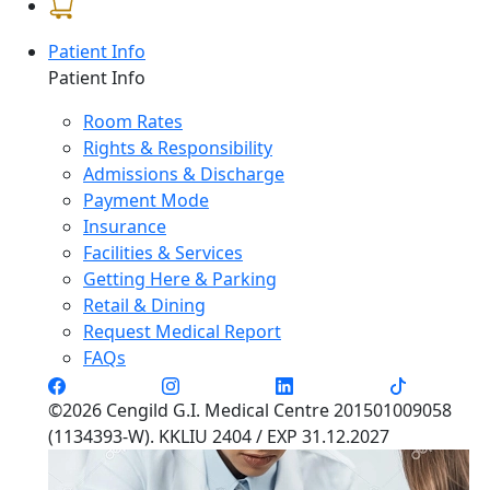
Patient Info
Patient Info
Room Rates
Rights & Responsibility
Admissions & Discharge
Payment Mode
Insurance
Facilities & Services
Getting Here & Parking
Retail & Dining
Request Medical Report
FAQs
©2026 Cengild G.I. Medical Centre 201501009058
(1134393-W). KKLIU 2404 / EXP 31.12.2027