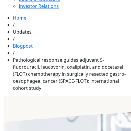
Investor Relations
Home
/
Updates
/
Blogpost
/
Pathological response guides adjuvant 5-
fluorouracil, leucovorin, oxaliplatin, and docetaxel
(FLOT) chemotherapy in surgically resected gastro-
oesophageal cancer (SPACE-FLOT): international
cohort study