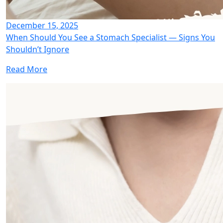
December 15, 2025
When Should You See a Stomach Specialist — Signs You
Shouldn’t Ignore
Read More