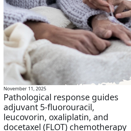
November 11, 2025
Pathological response guides
adjuvant 5-fluorouracil,
leucovorin, oxaliplatin, and
docetaxel (FLOT) chemotherapy