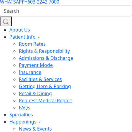
WHATSAPP
+603-2242 7000
About Us
Patient Info
Room Rates
Rights & Responsibility
Admissions & Discharge
Payment Mode
Insurance
Facilities & Services
Getting Here & Parking
Retail & Dining
Request Medical Report
FAQs
Specialties
Happenings
News & Events