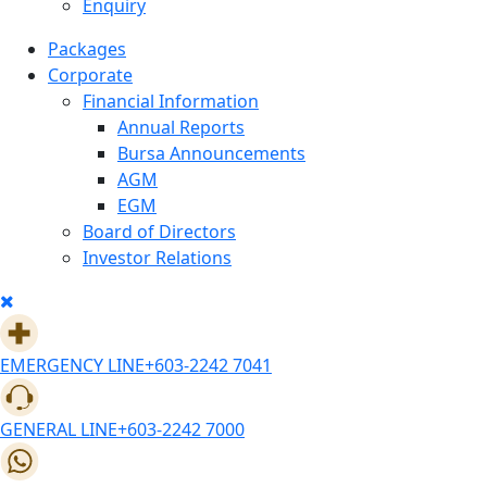
Enquiry
Packages
Corporate
Financial Information
Annual Reports
Bursa Announcements
AGM
EGM
Board of Directors
Investor Relations
EMERGENCY LINE
+603-2242 7041
GENERAL LINE
+603-2242 7000