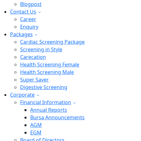
Blogpost
Contact Us
Career
Enquiry
Packages
Cardiac Screening Package
Screening in Style
Carecation
Health Screening Female
Health Screening Male
Super Saver
Digestive Screening
Corporate
Financial Information
Annual Reports
Bursa Announcements
AGM
EGM
Board of Directors