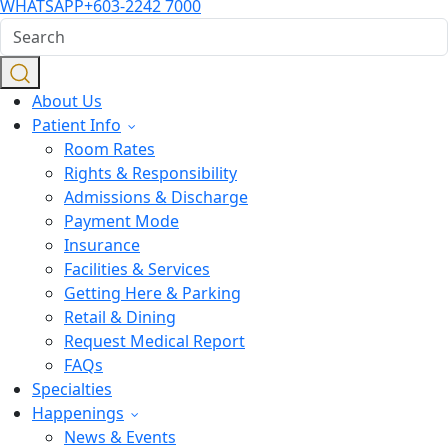
WHATSAPP
+603-2242 7000
About Us
Patient Info
Room Rates
Rights & Responsibility
Admissions & Discharge
Payment Mode
Insurance
Facilities & Services
Getting Here & Parking
Retail & Dining
Request Medical Report
FAQs
Specialties
Happenings
News & Events