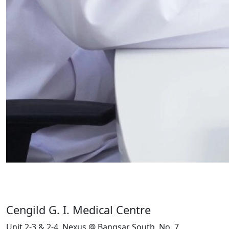
Cengild G. I. Medical Centre
Unit 2-3 & 2-4, Nexus @ Bangsar South, No. 7,