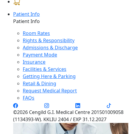
Patient Info
Patient Info
Room Rates
Rights & Responsibility
Admissions & Discharge
Payment Mode
Insurance
Facilities & Services
Getting Here & Parking
Retail & Dining
Request Medical Report
FAQs
©2026 Cengild G.I. Medical Centre 201501009058
(1134393-W). KKLIU 2404 / EXP 31.12.2027