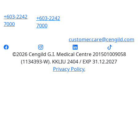
+603-2242
+603-2242
7000
7000
customer.care@cengild.com
©2026 Cengild G.I. Medical Centre 201501009058
(1134393-W). KKLIU 2404 / EXP 31.12.2027
Privacy Policy.