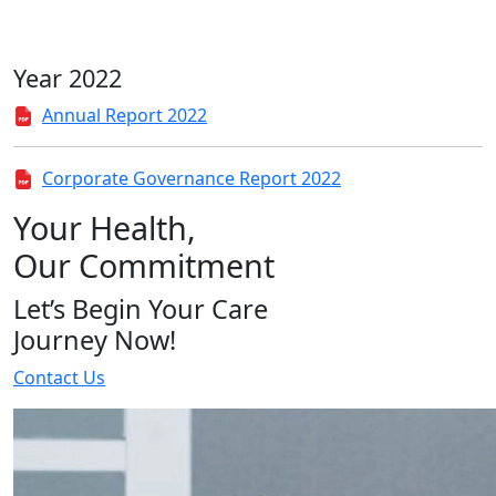
Year 2022
Annual Report 2022
Corporate Governance Report 2022
Your Health,
Our Commitment
Let’s Begin Your Care
Journey Now!
Contact Us