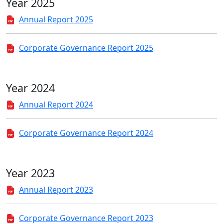
Year 2025
Annual Report 2025
Corporate Governance Report 2025
Year 2024
Annual Report 2024
Corporate Governance Report 2024
Year 2023
Annual Report 2023
Corporate Governance Report 2023