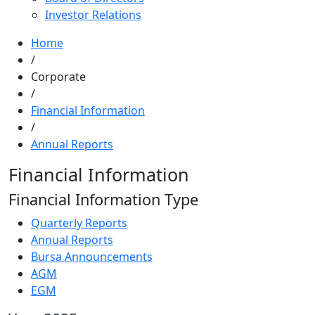
Investor Relations
Home
/
Corporate
/
Financial Information
/
Annual Reports
Financial Information
Financial Information Type
Quarterly Reports
Annual Reports
Bursa Announcements
AGM
EGM