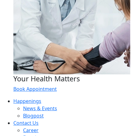
Your Health Matters
Book Appointment
Happenings
News & Events
Blogpost
Contact Us
Career