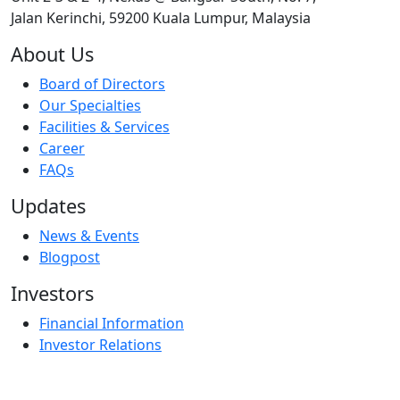
Jalan Kerinchi, 59200 Kuala Lumpur, Malaysia
About Us
Board of Directors
Our Specialties
Facilities & Services
Career
FAQs
Updates
News & Events
Blogpost
Investors
Financial Information
Investor Relations