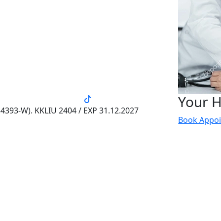
Your H
4393-W). KKLIU 2404 / EXP 31.12.2027
Book Appo