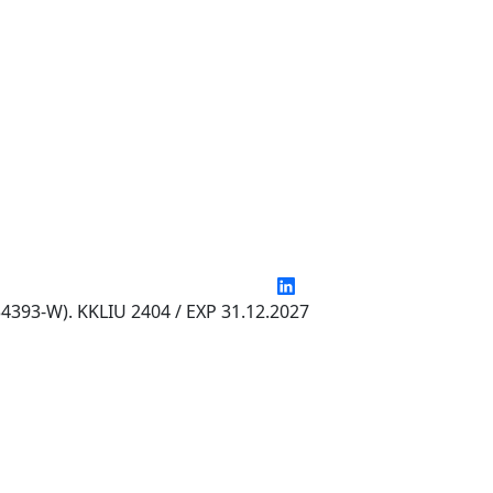
4393-W). KKLIU 2404 / EXP 31.12.2027