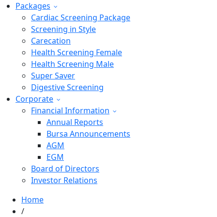
Packages
Cardiac Screening Package
Screening in Style
Carecation
Health Screening Female
Health Screening Male
Super Saver
Digestive Screening
Corporate
Financial Information
Annual Reports
Bursa Announcements
AGM
EGM
Board of Directors
Investor Relations
Home
/