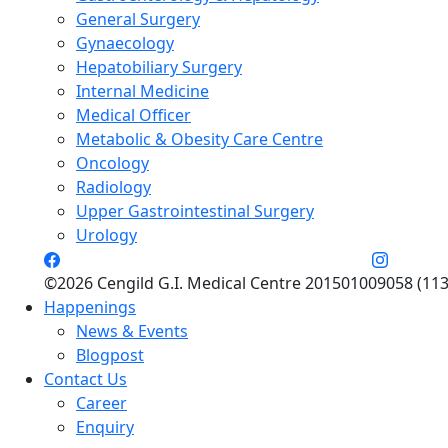
General Surgery
Gynaecology
Hepatobiliary Surgery
Internal Medicine
Medical Officer
Metabolic & Obesity Care Centre
Oncology
Radiology
Upper Gastrointestinal Surgery
Urology
©2026 Cengild G.I. Medical Centre 201501009058 (113
Happenings
News & Events
Blogpost
Contact Us
Career
Enquiry