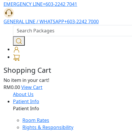
EMERGENCY LINE
+603-2242 7041
GENERAL LINE / WHATSAPP
+603-2242 7000
Shopping Cart
No item in your cart!
RM0.00
View Cart
About Us
Patient Info
Patient Info
Room Rates
Rights & Responsibility