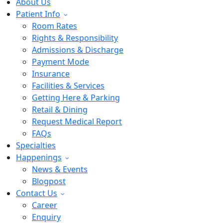
About Us
Patient Info
Room Rates
Rights & Responsibility
Admissions & Discharge
Payment Mode
Insurance
Facilities & Services
Getting Here & Parking
Retail & Dining
Request Medical Report
FAQs
Specialties
Happenings
News & Events
Blogpost
Contact Us
Career
Enquiry