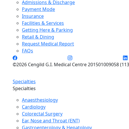
Admissions & Discharge
Payment Mode
Insurance
Facilities & Services
Getting Here & Parking
Retail & Dining
Request Medical Report
FAQs
©2026 Cengild G.I. Medical Centre 201501009058 (113
Specialties
Specialties
Anaesthesiology
Cardiology
Colorectal Surgery
Ear, Nose and Throat (ENT)
Gastroenterology & Hepatology