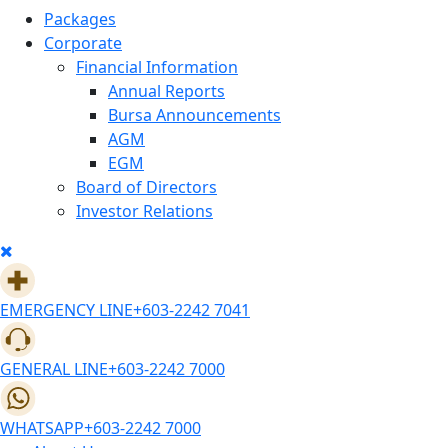
Packages
Corporate
Financial Information
Annual Reports
Bursa Announcements
AGM
EGM
Board of Directors
Investor Relations
EMERGENCY LINE
+603-2242 7041
GENERAL LINE
+603-2242 7000
WHATSAPP
+603-2242 7000