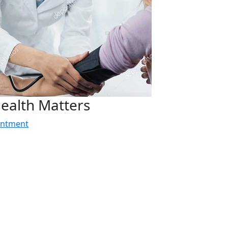
ealth Matters
intment