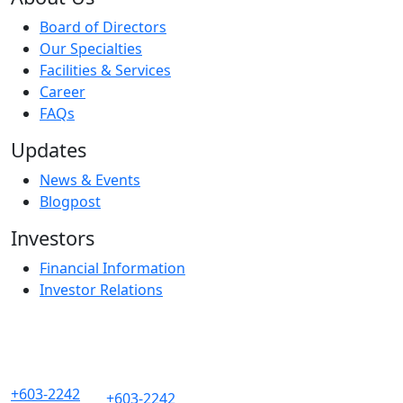
Board of Directors
Our Specialties
Facilities & Services
Career
FAQs
Updates
News & Events
Blogpost
Investors
Financial Information
Investor Relations
+603-2242
+603-2242