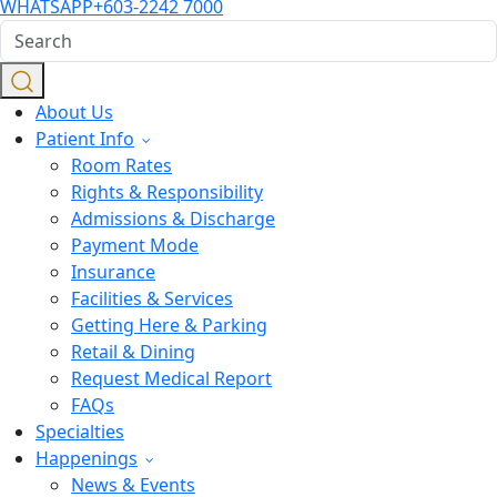
WHATSAPP
+603-2242 7000
About Us
Patient Info
Room Rates
Rights & Responsibility
Admissions & Discharge
Payment Mode
Insurance
Facilities & Services
Getting Here & Parking
Retail & Dining
Request Medical Report
FAQs
Specialties
Happenings
News & Events