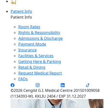
Patient Info
Patient Info
Room Rates
Rights & Responsibility
Admissions & Discharge
Payment Mode
Insurance
Facilities & Services
Getting Here & Parking
Retail & Dining
Request Medical Report
FAQs
©2026 Cengild G.I. Medical Centre 201501009058
(1134393-W). KKLIU 2404 / EXP 31.12.2027