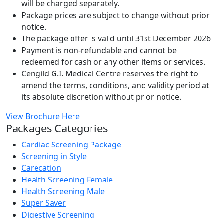
will be charged separately.
Package prices are subject to change without prior
notice.
The package offer is valid until 31st December 2026
Payment is non-refundable and cannot be
redeemed for cash or any other items or services.
Cengild G.I. Medical Centre reserves the right to
amend the terms, conditions, and validity period at
its absolute discretion without prior notice.
View Brochure Here
Packages Categories
Cardiac Screening Package
Screening in Style
Carecation
Health Screening Female
Health Screening Male
Super Saver
Digestive Screening