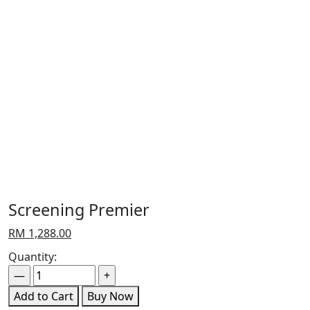
Screening Premier
RM
1,288.00
Quantity:
Add to Cart
Buy Now