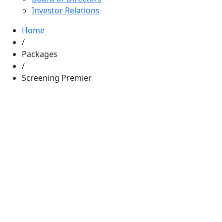
Investor Relations
Home
/
Packages
/
Screening Premier