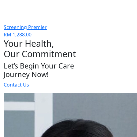
Screening Premier
RM 1,288.00
Your Health,
Our Commitment
Let’s Begin Your Care
Journey Now!
Contact Us