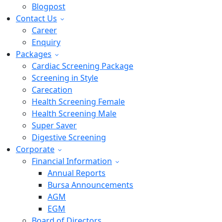
Blogpost
Contact Us
Career
Enquiry
Packages
Cardiac Screening Package
Screening in Style
Carecation
Health Screening Female
Health Screening Male
Super Saver
Digestive Screening
Corporate
Financial Information
Annual Reports
Bursa Announcements
AGM
EGM
Board of Directors