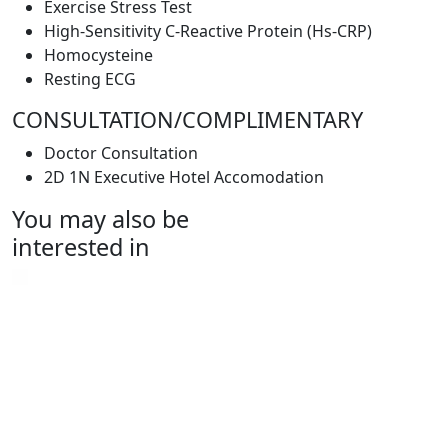
Exercise Stress Test
High-Sensitivity C-Reactive Protein (Hs-CRP)
Homocysteine
Resting ECG
CONSULTATION/COMPLIMENTARY
Doctor Consultation
2D 1N Executive Hotel Accomodation
You may also be
interested in