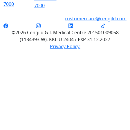
7000
7000
customer.care@cengild.com
©2026 Cengild G.I. Medical Centre 201501009058
(1134393-W). KKLIU 2404 / EXP 31.12.2027
Privacy Policy.