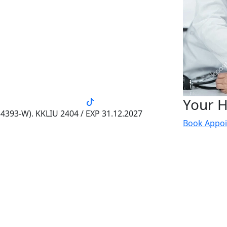
Your H
4393-W). KKLIU 2404 / EXP 31.12.2027
Book Appo