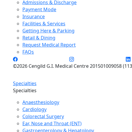
Admissions & Discharge
Payment Mode
Insurance
Facilities & Services
Getting Here & Parking
Retail & Dining
Request Medical Report
FAQs
©2026 Cengild G.I. Medical Centre 201501009058 (113
Specialties
Specialties
Anaesthesiology
Cardiology
Colorectal Surgery
Ear, Nose and Throat (ENT)
Gastroenterology & Hepatology