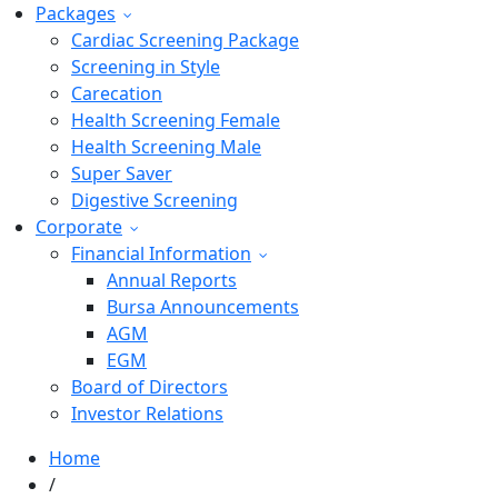
Packages
Cardiac Screening Package
Screening in Style
Carecation
Health Screening Female
Health Screening Male
Super Saver
Digestive Screening
Corporate
Financial Information
Annual Reports
Bursa Announcements
AGM
EGM
Board of Directors
Investor Relations
Home
/