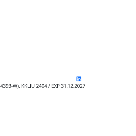
4393-W). KKLIU 2404 / EXP 31.12.2027