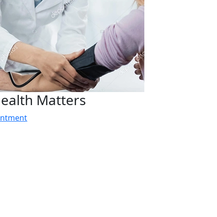
ealth Matters
intment