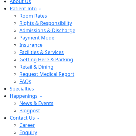
About Us
Patient Info
Room Rates
Rights & Responsibility
Admissions & Discharge
Payment Mode
Insurance
Facilities & Services
Getting Here & Parking
Retail & Dining
Request Medical Report
FAQs
Specialties
Happenings
News & Events
Blogpost
Contact Us
Career
Enquiry