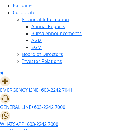
Packages
Corporate
Financial Information
Annual Reports
Bursa Announcements
AGM
EGM
Board of Directors
Investor Relations
EMERGENCY LINE
+603-2242 7041
GENERAL LINE
+603-2242 7000
WHATSAPP
+603-2242 7000