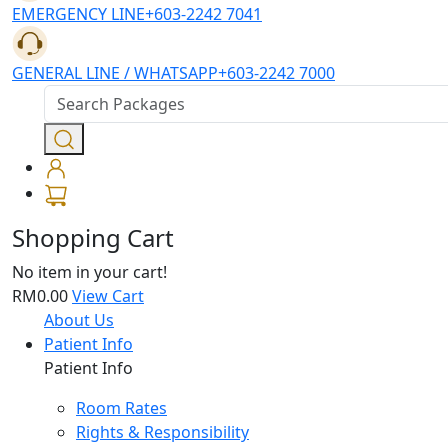
EMERGENCY LINE
+603-2242 7041
GENERAL LINE / WHATSAPP
+603-2242 7000
Shopping Cart
No item in your cart!
RM0.00
View Cart
About Us
Patient Info
Patient Info
Room Rates
Rights & Responsibility