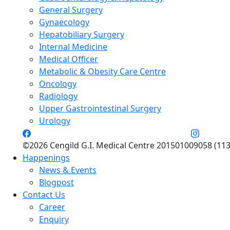
General Surgery
Gynaecology
Hepatobiliary Surgery
Internal Medicine
Medical Officer
Metabolic & Obesity Care Centre
Oncology
Radiology
Upper Gastrointestinal Surgery
Urology
©2026 Cengild G.I. Medical Centre 201501009058 (113
Happenings
News & Events
Blogpost
Contact Us
Career
Enquiry