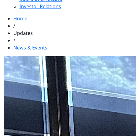
Investor Relations
Home
/
Updates
/
News & Events