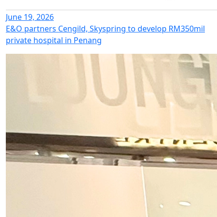
June 19, 2026
E&O partners Cengild, Skyspring to develop RM350mil
private hospital in Penang