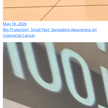
May 16, 2026
Big Protection, Small Test: Spreading Awareness on
Colorectal Cancer