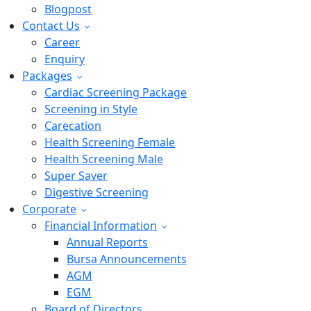
Blogpost
Contact Us
Career
Enquiry
Packages
Cardiac Screening Package
Screening in Style
Carecation
Health Screening Female
Health Screening Male
Super Saver
Digestive Screening
Corporate
Financial Information
Annual Reports
Bursa Announcements
AGM
EGM
Board of Directors