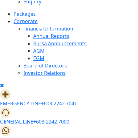
Enquiry
Packages
Corporate
Financial Information
Annual Reports
Bursa Announcements
AGM
EGM
Board of Directors
Investor Relations
EMERGENCY LINE
+603-2242 7041
GENERAL LINE
+603-2242 7000