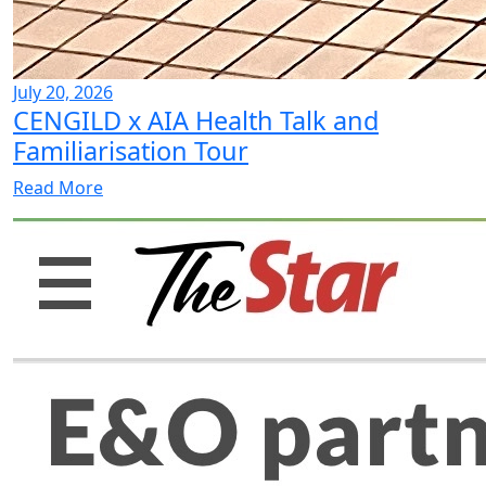
July 20, 2026
CENGILD x AIA Health Talk and
Familiarisation Tour
Read More