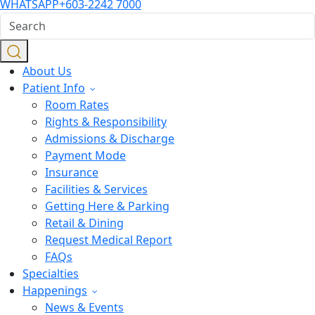
WHATSAPP
+603-2242 7000
About Us
Patient Info
Room Rates
Rights & Responsibility
Admissions & Discharge
Payment Mode
Insurance
Facilities & Services
Getting Here & Parking
Retail & Dining
Request Medical Report
FAQs
Specialties
Happenings
News & Events