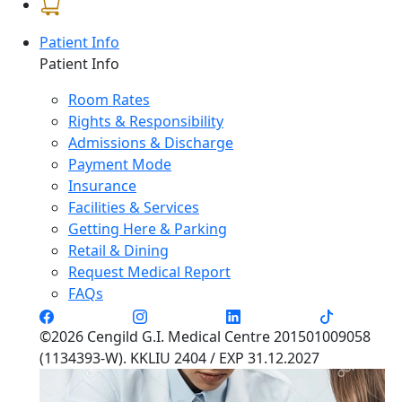
Patient Info
Patient Info
Room Rates
Rights & Responsibility
Admissions & Discharge
Payment Mode
Insurance
Facilities & Services
Getting Here & Parking
Retail & Dining
Request Medical Report
FAQs
©2026 Cengild G.I. Medical Centre 201501009058
(1134393-W). KKLIU 2404 / EXP 31.12.2027