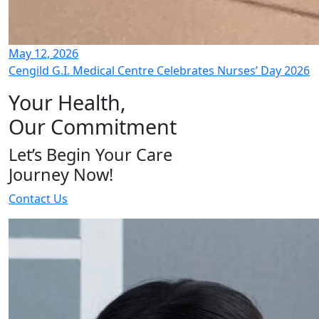
May 12, 2026
Cengild G.I. Medical Centre Celebrates Nurses’ Day 2026
Your Health,
Our Commitment
Let’s Begin Your Care
Journey Now!
Contact Us