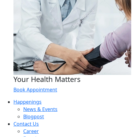
Your Health Matters
Book Appointment
Happenings
News & Events
Blogpost
Contact Us
Career