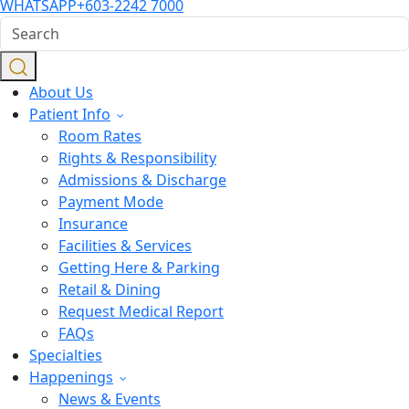
WHATSAPP
+603-2242 7000
About Us
Patient Info
Room Rates
Rights & Responsibility
Admissions & Discharge
Payment Mode
Insurance
Facilities & Services
Getting Here & Parking
Retail & Dining
Request Medical Report
FAQs
Specialties
Happenings
News & Events