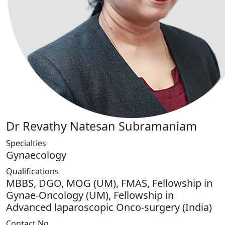
Dr Revathy Natesan Subramaniam
Specialties
Gynaecology
Qualifications
MBBS, DGO, MOG (UM), FMAS, Fellowship in
Gynae-Oncology (UM), Fellowship in
Advanced laparoscopic Onco-surgery (India)
Contact No.