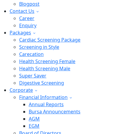
Blogpost
Contact Us
Career
Enquiry
Packages
Cardiac Screening Package
Screening in Style
Carecation
Health Screening Female
Health Screening Male
Super Saver
Digestive Screening
Corporate
Financial Information
Annual Reports
Bursa Announcements
AGM
EGM
Board of Directors