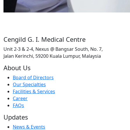
Cengild G. I. Medical Centre
Unit 2-3 & 2-4, Nexus @ Bangsar South, No. 7,
Jalan Kerinchi, 59200 Kuala Lumpur, Malaysia
About Us
Board of Directors
Our Specialties
Facilities & Services
Career
FAQs
Updates
News & Events