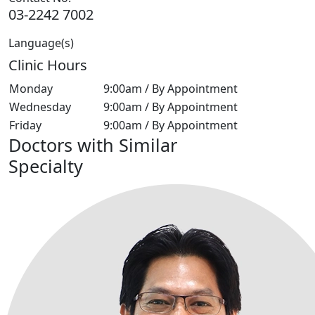
03-2242 7002
Language(s)
Clinic Hours
Monday
9:00am / By Appointment
Wednesday
9:00am / By Appointment
Friday
9:00am / By Appointment
Doctors with Similar
Specialty