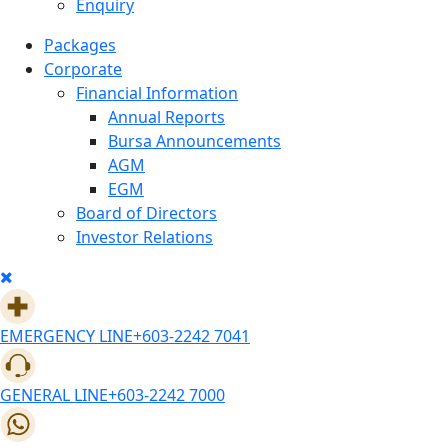
Enquiry
Packages
Corporate
Financial Information
Annual Reports
Bursa Announcements
AGM
EGM
Board of Directors
Investor Relations
EMERGENCY LINE
+603-2242 7041
GENERAL LINE
+603-2242 7000