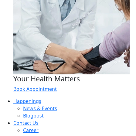
Your Health Matters
Book Appointment
Happenings
News & Events
Blogpost
Contact Us
Career