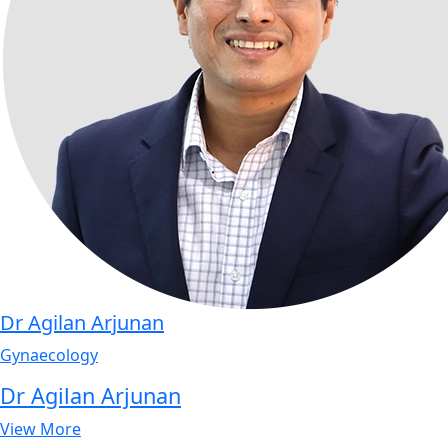
Dr Agilan Arjunan
Gynaecology
Dr Agilan Arjunan
View More