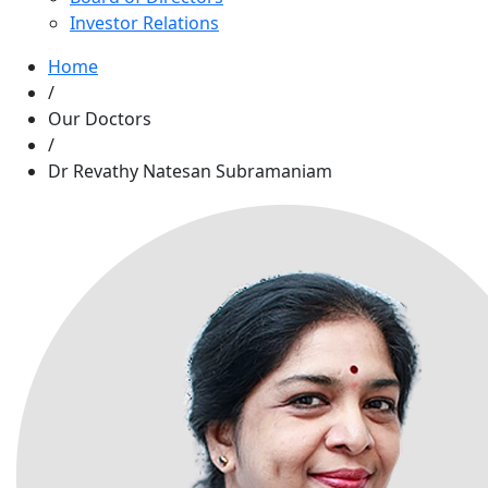
Investor Relations
Home
/
Our Doctors
/
Dr Revathy Natesan Subramaniam