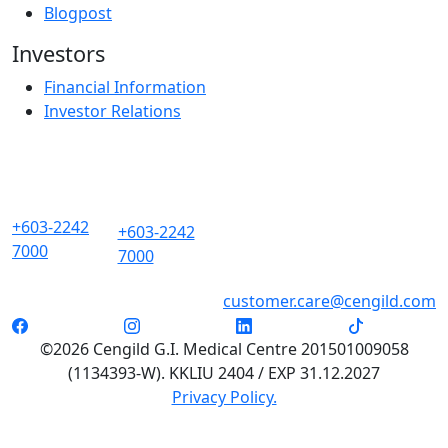
Blogpost
Investors
Financial Information
Investor Relations
+603-2242
+603-2242
7000
7000
customer.care@cengild.com
©2026 Cengild G.I. Medical Centre 201501009058
(1134393-W). KKLIU 2404 / EXP 31.12.2027
Privacy Policy.