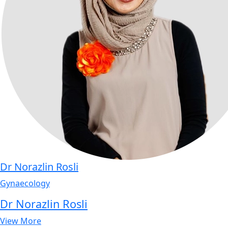
Dr Norazlin Rosli
Gynaecology
Dr Norazlin Rosli
View More