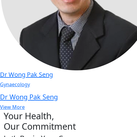
Dr Wong Pak Seng
Gynaecology
Dr Wong Pak Seng
View More
Your Health,
Our Commitment