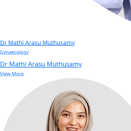
Dr Mathi Arasu Muthusamy
Gynaecology
Dr Mathi Arasu Muthusamy
View More