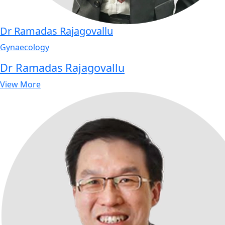
Dr Ramadas Rajagovallu
Gynaecology
Dr Ramadas Rajagovallu
View More