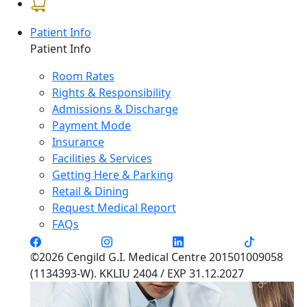
Patient Info
Patient Info
Room Rates
Rights & Responsibility
Admissions & Discharge
Payment Mode
Insurance
Facilities & Services
Getting Here & Parking
Retail & Dining
Request Medical Report
FAQs
©2026 Cengild G.I. Medical Centre 201501009058
(1134393-W). KKLIU 2404 / EXP 31.12.2027