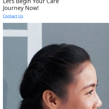
Let’s Begin Your Care
Journey Now!
Contact Us