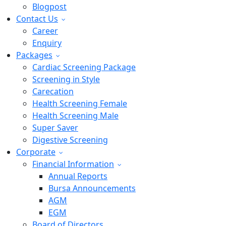
Blogpost
Contact Us
Career
Enquiry
Packages
Cardiac Screening Package
Screening in Style
Carecation
Health Screening Female
Health Screening Male
Super Saver
Digestive Screening
Corporate
Financial Information
Annual Reports
Bursa Announcements
AGM
EGM
Board of Directors