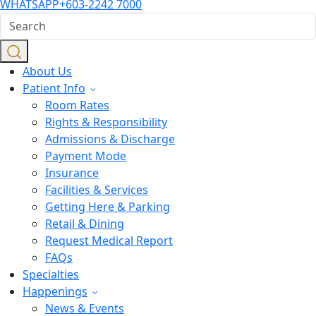
WHATSAPP
+603-2242 7000
About Us
Patient Info
Room Rates
Rights & Responsibility
Admissions & Discharge
Payment Mode
Insurance
Facilities & Services
Getting Here & Parking
Retail & Dining
Request Medical Report
FAQs
Specialties
Happenings
News & Events