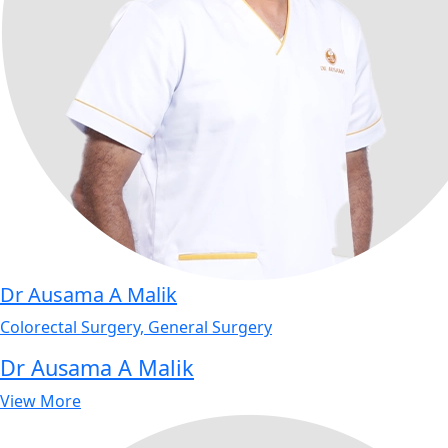
Dr Ausama A Malik
Colorectal Surgery, General Surgery
Dr Ausama A Malik
View More