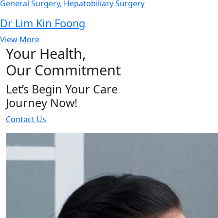
General Surgery, Hepatobiliary Surgery
Dr Lim Kin Foong
View More
Your Health,
Our Commitment
Let’s Begin Your Care
Journey Now!
Contact Us