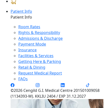
Patient Info
Patient Info
Room Rates
Rights & Responsibility
Admissions & Discharge
Payment Mode
Insurance
Facilities & Services
Getting Here & Parking
Retail & Dining
Request Medical Report
FAQs
©2026 Cengild G.I. Medical Centre 201501009058
(1134393-W). KKLIU 2404 / EXP 31.12.2027