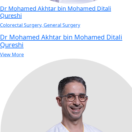
Dr Mohamed Akhtar bin Mohamed Ditali
Qureshi
Colorectal Surgery, General Surgery
Dr Mohamed Akhtar bin Mohamed Ditali
Qureshi
View More