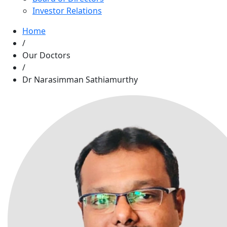
Investor Relations
Home
/
Our Doctors
/
Dr Narasimman Sathiamurthy