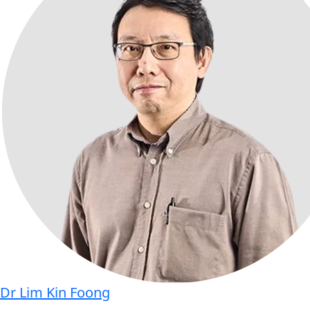
Dr Lim Kin Foong