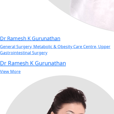
Dr Ramesh K Gurunathan
General Surgery, Metabolic & Obesity Care Centre, Upper
Gastrointestinal Surgery
Dr Ramesh K Gurunathan
View More