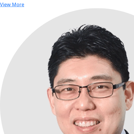
View More