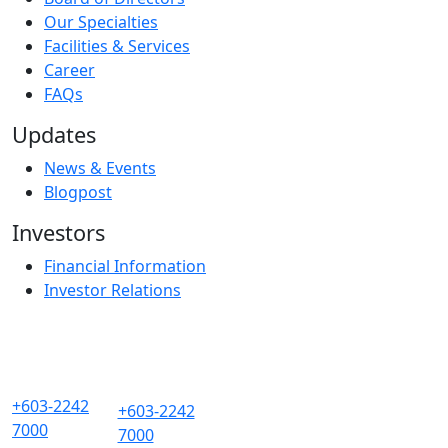
Our Specialties
Facilities & Services
Career
FAQs
Updates
News & Events
Blogpost
Investors
Financial Information
Investor Relations
+603-2242
+603-2242
7000
7000