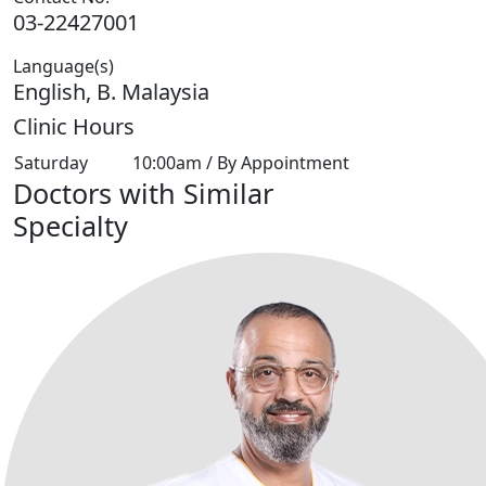
03-22427001
Language(s)
English, B. Malaysia
Clinic Hours
Saturday
10:00am / By Appointment
Doctors with Similar
Specialty