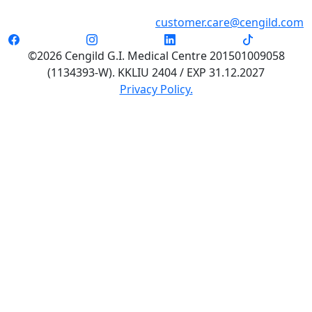
customer.care@cengild.com
©2026 Cengild G.I. Medical Centre 201501009058
(1134393-W). KKLIU 2404 / EXP 31.12.2027
Privacy Policy.