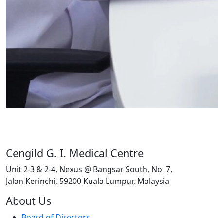
Cengild G. I. Medical Centre
Unit 2-3 & 2-4, Nexus @ Bangsar South, No. 7,
Jalan Kerinchi, 59200 Kuala Lumpur, Malaysia
About Us
Board of Directors