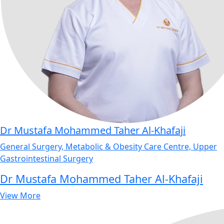
Dr Mustafa Mohammed Taher Al-Khafaji
General Surgery, Metabolic & Obesity Care Centre, Upper
Gastrointestinal Surgery
Dr Mustafa Mohammed Taher Al-Khafaji
View More