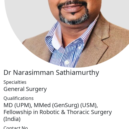
Dr Narasimman Sathiamurthy
Specialties
General Surgery
Qualifications
MD (UPM), MMed (GenSurg) (USM),
Fellowship in Robotic & Thoracic Surgery
(India)
Contact No.