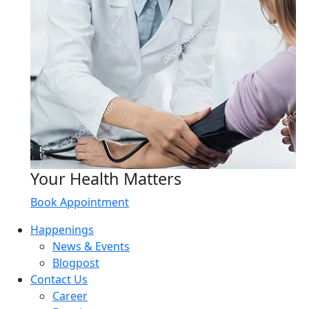
Your Health Matters
Book Appointment
Happenings
News & Events
Blogpost
Contact Us
Career