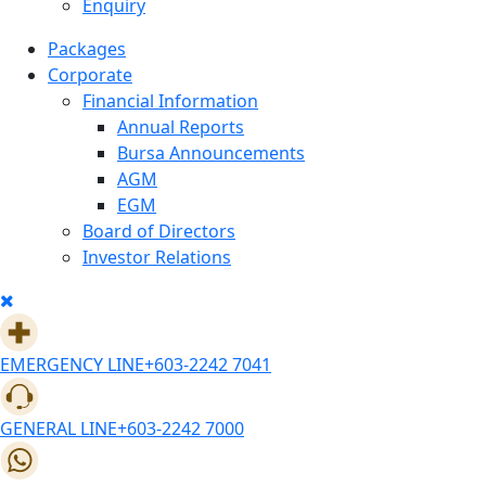
Enquiry
Packages
Corporate
Financial Information
Annual Reports
Bursa Announcements
AGM
EGM
Board of Directors
Investor Relations
EMERGENCY LINE
+603-2242 7041
GENERAL LINE
+603-2242 7000