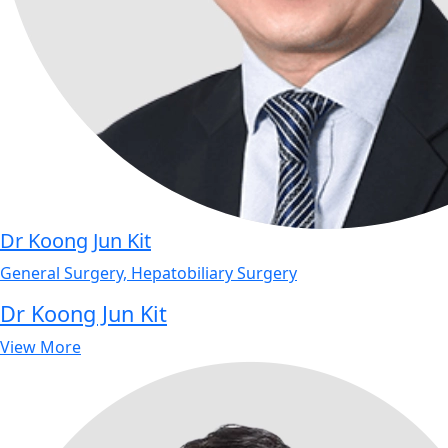
Dr Koong Jun Kit
General Surgery, Hepatobiliary Surgery
Dr Koong Jun Kit
View More