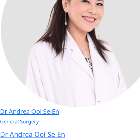
Dr Andrea Ooi Se-En
General Surgery
Dr Andrea Ooi Se-En