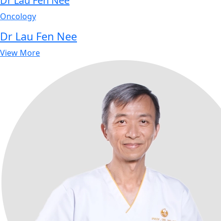
Dr Lau Fen Nee
Oncology
Dr Lau Fen Nee
View More