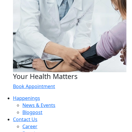
Your Health Matters
Book Appointment
Happenings
News & Events
Blogpost
Contact Us
Career