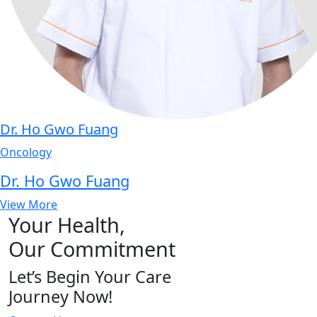
Dr. Ho Gwo Fuang
Oncology
Dr. Ho Gwo Fuang
View More
Your Health,
Our Commitment
Let’s Begin Your Care
Journey Now!