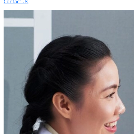
Contact Us