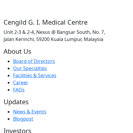
Cengild G. I. Medical Centre
Unit 2-3 & 2-4, Nexus @ Bangsar South, No. 7,
Jalan Kerinchi, 59200 Kuala Lumpur, Malaysia
About Us
Board of Directors
Our Specialties
Facilities & Services
Career
FAQs
Updates
News & Events
Blogpost
Investors