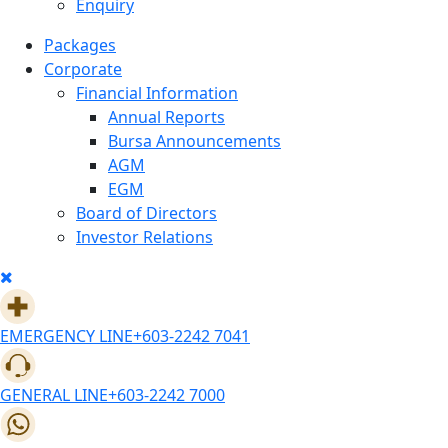
Enquiry
Packages
Corporate
Financial Information
Annual Reports
Bursa Announcements
AGM
EGM
Board of Directors
Investor Relations
EMERGENCY LINE
+603-2242 7041
GENERAL LINE
+603-2242 7000