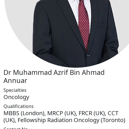
Dr Muhammad Azrif Bin Ahmad
Annuar
Specialties
Oncology
Qualifications
MBBS (London), MRCP (UK), FRCR (UK), CCT
(UK), Fellowship Radiation Oncology (Toronto)