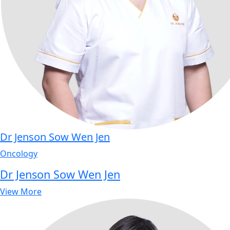
Dr Jenson Sow Wen Jen
Oncology
Dr Jenson Sow Wen Jen
View More