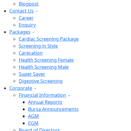
Blogpost
Contact Us
Career
Enquiry
Packages
Cardiac Screening Package
Screening in Style
Carecation
Health Screening Female
Health Screening Male
Super Saver
Digestive Screening
Corporate
Financial Information
Annual Reports
Bursa Announcements
AGM
EGM
Board of Directors