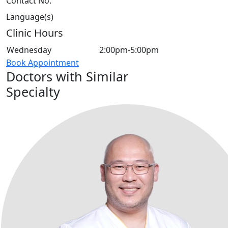
Contact No.
Language(s)
Clinic Hours
Wednesday
2:00pm-5:00pm
Book Appointment
Doctors with Similar
Specialty