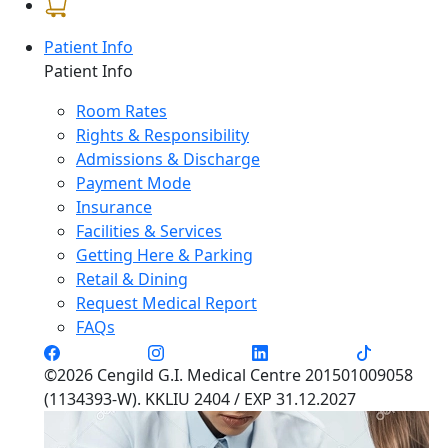
Patient Info
Patient Info
Room Rates
Rights & Responsibility
Admissions & Discharge
Payment Mode
Insurance
Facilities & Services
Getting Here & Parking
Retail & Dining
Request Medical Report
FAQs
©2026 Cengild G.I. Medical Centre 201501009058
(1134393-W). KKLIU 2404 / EXP 31.12.2027