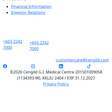
Financial Information
Investor Relations
+603-2242
+603-2242
7000
7000
customer.care@cengild.com
©2026 Cengild G.I. Medical Centre 201501009058
(1134393-W). KKLIU 2404 / EXP 31.12.2027
Privacy Policy.