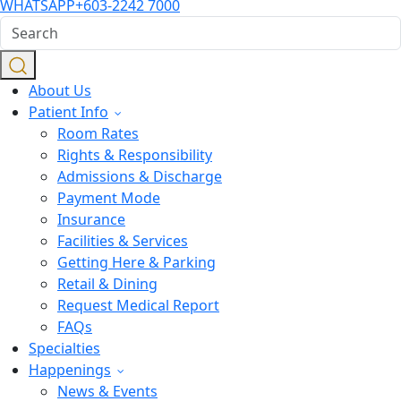
WHATSAPP
+603-2242 7000
About Us
Patient Info
Room Rates
Rights & Responsibility
Admissions & Discharge
Payment Mode
Insurance
Facilities & Services
Getting Here & Parking
Retail & Dining
Request Medical Report
FAQs
Specialties
Happenings
News & Events