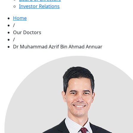
Investor Relations
Home
/
Our Doctors
/
Dr Muhammad Azrif Bin Ahmad Annuar