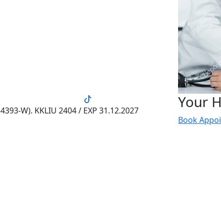
Your H
4393-W). KKLIU 2404 / EXP 31.12.2027
Book Appo