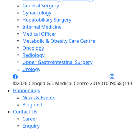
General Surgery
Gynaecology
Hepatobiliary Surgery
Internal Medicine
Medical Officer
Metabolic & Obesity Care Centre
Oncology
Radiology
Upper Gastrointestinal Surgery
Urology
©2026 Cengild G.I. Medical Centre 201501009058 (113
Happenings
News & Events
Blogpost
Contact Us
Career
Enquiry