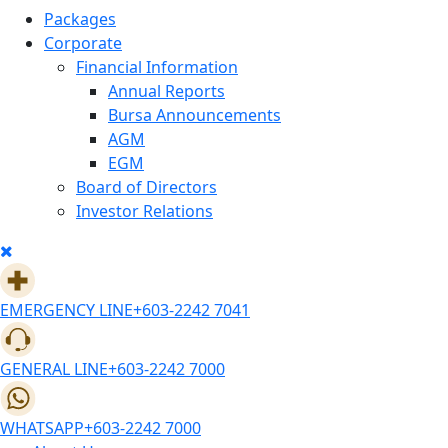
Packages
Corporate
Financial Information
Annual Reports
Bursa Announcements
AGM
EGM
Board of Directors
Investor Relations
EMERGENCY LINE
+603-2242 7041
GENERAL LINE
+603-2242 7000
WHATSAPP
+603-2242 7000