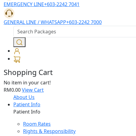
EMERGENCY LINE
+603-2242 7041
GENERAL LINE / WHATSAPP
+603-2242 7000
Shopping Cart
No item in your cart!
RM0.00
View Cart
About Us
Patient Info
Patient Info
Room Rates
Rights & Responsibility