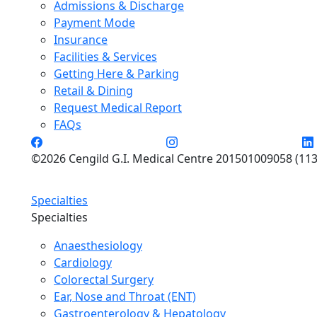
Admissions & Discharge
Payment Mode
Insurance
Facilities & Services
Getting Here & Parking
Retail & Dining
Request Medical Report
FAQs
©2026 Cengild G.I. Medical Centre 201501009058 (113
Specialties
Specialties
Anaesthesiology
Cardiology
Colorectal Surgery
Ear, Nose and Throat (ENT)
Gastroenterology & Hepatology