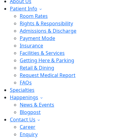
About Us
Patient Info
Room Rates
Rights & Responsibility
Admissions & Discharge
Payment Mode
Insurance
Facilities & Services
Getting Here & Parking
Retail & Dining
Request Medical Report
FAQs
Specialties
Happenings
News & Events
Blogpost
Contact Us
Career
Enquiry