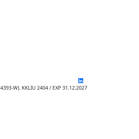
4393-W). KKLIU 2404 / EXP 31.12.2027