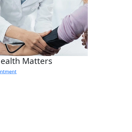
ealth Matters
intment