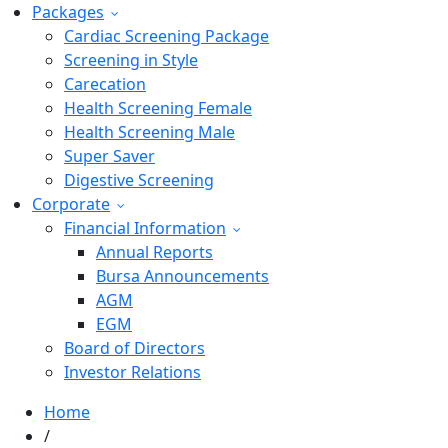
Packages
Cardiac Screening Package
Screening in Style
Carecation
Health Screening Female
Health Screening Male
Super Saver
Digestive Screening
Corporate
Financial Information
Annual Reports
Bursa Announcements
AGM
EGM
Board of Directors
Investor Relations
Home
/