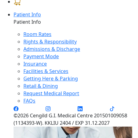
Patient Info
Patient Info
Room Rates
Rights & Responsibility
Admissions & Discharge
Payment Mode
Insurance
Facilities & Services
Getting Here & Parking
Retail & Dining
Request Medical Report
FAQs
©2026 Cengild G.I. Medical Centre 201501009058
(1134393-W). KKLIU 2404 / EXP 31.12.2027