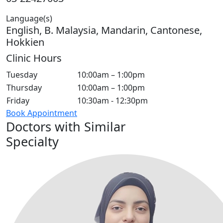
Language(s)
English, B. Malaysia, Mandarin, Cantonese,
Hokkien
Clinic Hours
Tuesday
10:00am – 1:00pm
Thursday
10:00am – 1:00pm
Friday
10:30am - 12:30pm
Book Appointment
Doctors with Similar
Specialty