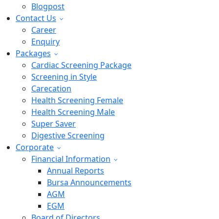
Blogpost
Contact Us
Career
Enquiry
Packages
Cardiac Screening Package
Screening in Style
Carecation
Health Screening Female
Health Screening Male
Super Saver
Digestive Screening
Corporate
Financial Information
Annual Reports
Bursa Announcements
AGM
EGM
Board of Directors