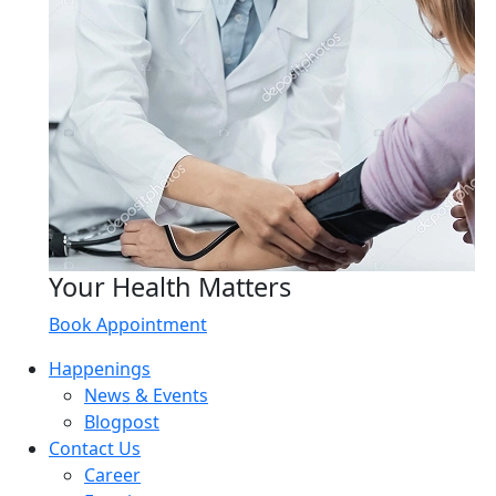
Your Health Matters
Book Appointment
Happenings
News & Events
Blogpost
Contact Us
Career