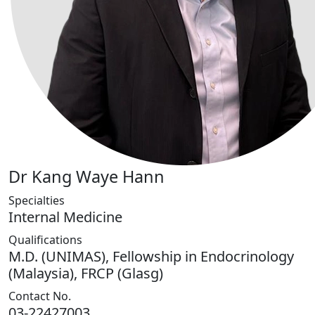
Dr Kang Waye Hann
Specialties
Internal Medicine
Qualifications
M.D. (UNIMAS), Fellowship in Endocrinology
(Malaysia), FRCP (Glasg)
Contact No.
03-22427003