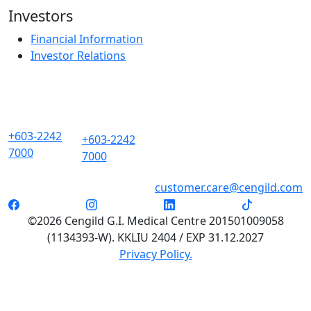
Investors
Financial Information
Investor Relations
+603-2242
+603-2242
7000
7000
customer.care@cengild.com
©2026 Cengild G.I. Medical Centre 201501009058
(1134393-W). KKLIU 2404 / EXP 31.12.2027
Privacy Policy.