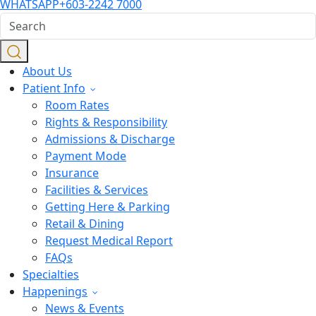
WHATSAPP
+603-2242 7000
About Us
Patient Info
Room Rates
Rights & Responsibility
Admissions & Discharge
Payment Mode
Insurance
Facilities & Services
Getting Here & Parking
Retail & Dining
Request Medical Report
FAQs
Specialties
Happenings
News & Events