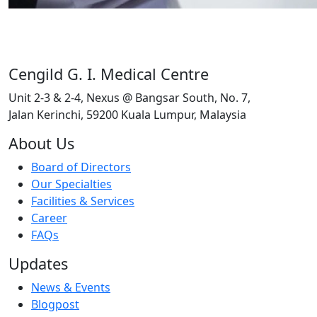
Cengild G. I. Medical Centre
Unit 2-3 & 2-4, Nexus @ Bangsar South, No. 7,
Jalan Kerinchi, 59200 Kuala Lumpur, Malaysia
About Us
Board of Directors
Our Specialties
Facilities & Services
Career
FAQs
Updates
News & Events
Blogpost