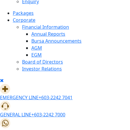
Enquiry
Packages
Corporate
Financial Information
Annual Reports
Bursa Announcements
AGM
EGM
Board of Directors
Investor Relations
EMERGENCY LINE
+603-2242 7041
GENERAL LINE
+603-2242 7000