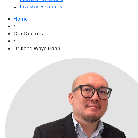
Investor Relations
Home
/
Our Doctors
/
Dr Kang Waye Hann