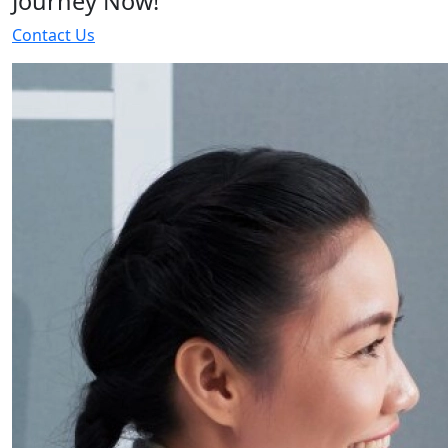
Journey Now!
Contact Us