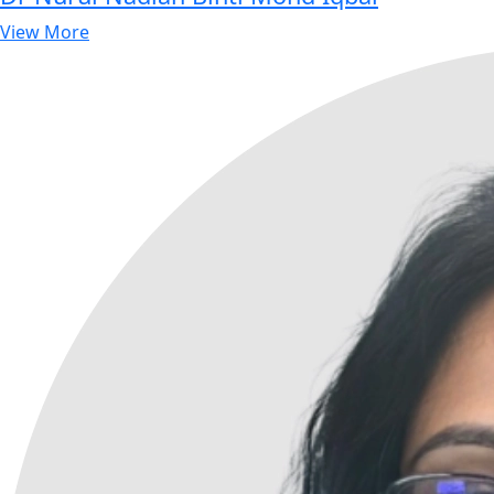
View More