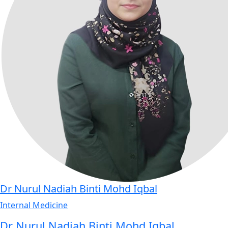
Dr Nurul Nadiah Binti Mohd Iqbal
Internal Medicine
Dr Nurul Nadiah Binti Mohd Iqbal