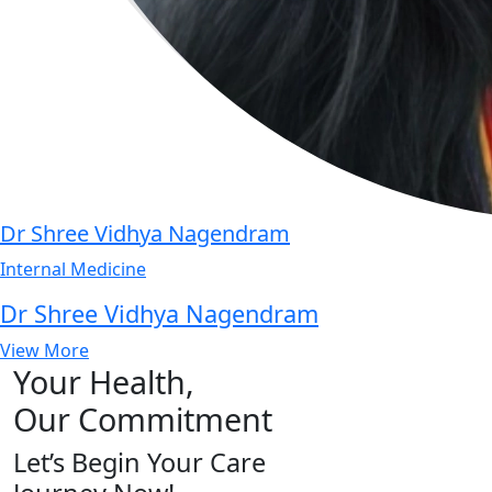
Dr Shree Vidhya Nagendram
Internal Medicine
Dr Shree Vidhya Nagendram
View More
Your Health,
Our Commitment
Let’s Begin Your Care