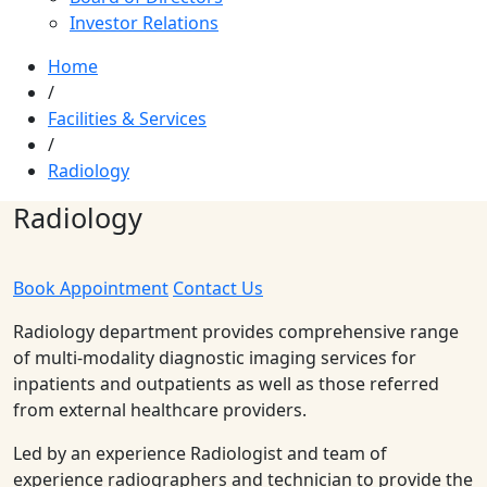
Investor Relations
Home
/
Facilities & Services
/
Radiology
Radiology
Book Appointment
Contact Us
Radiology department provides comprehensive range
of multi-modality diagnostic imaging services for
inpatients and outpatients as well as those referred
from external healthcare providers.
Led by an experience Radiologist and team of
experience radiographers and technician to provide the