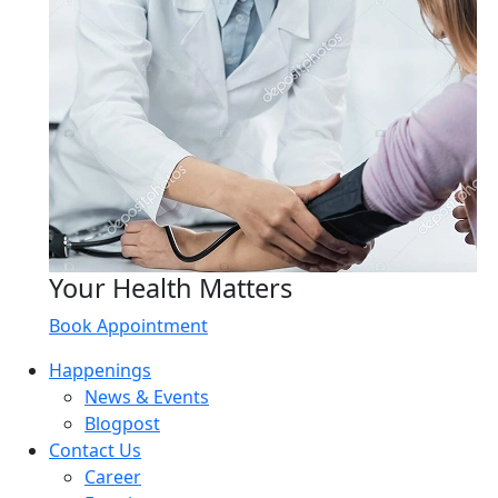
Your Health Matters
Book Appointment
Happenings
News & Events
Blogpost
Contact Us
Career