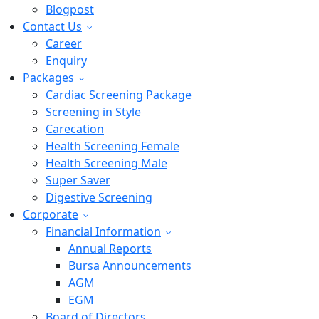
Blogpost
Contact Us
Career
Enquiry
Packages
Cardiac Screening Package
Screening in Style
Carecation
Health Screening Female
Health Screening Male
Super Saver
Digestive Screening
Corporate
Financial Information
Annual Reports
Bursa Announcements
AGM
EGM
Board of Directors