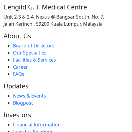
Cengild G. I. Medical Centre
Unit 2-3 & 2-4, Nexus @ Bangsar South, No. 7,
Jalan Kerinchi, 59200 Kuala Lumpur, Malaysia
About Us
Board of Directors
Our Specialties
Facilities & Services
Career
FAQs
Updates
News & Events
Blogpost
Investors
Financial Information
Investor Relations