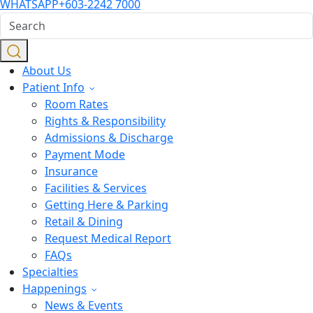
WHATSAPP
+603-2242 7000
About Us
Patient Info
Room Rates
Rights & Responsibility
Admissions & Discharge
Payment Mode
Insurance
Facilities & Services
Getting Here & Parking
Retail & Dining
Request Medical Report
FAQs
Specialties
Happenings
News & Events