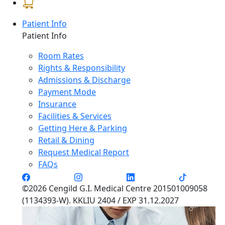
Patient Info
Patient Info
Room Rates
Rights & Responsibility
Admissions & Discharge
Payment Mode
Insurance
Facilities & Services
Getting Here & Parking
Retail & Dining
Request Medical Report
FAQs
©2026 Cengild G.I. Medical Centre 201501009058
(1134393-W). KKLIU 2404 / EXP 31.12.2027