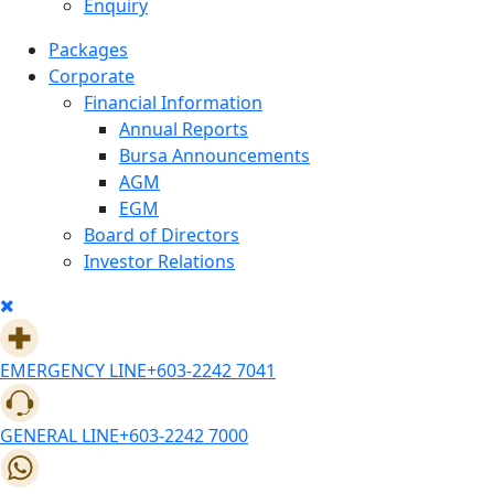
Enquiry
Packages
Corporate
Financial Information
Annual Reports
Bursa Announcements
AGM
EGM
Board of Directors
Investor Relations
EMERGENCY LINE
+603-2242 7041
GENERAL LINE
+603-2242 7000