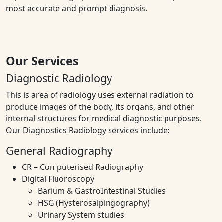
most accurate and prompt diagnosis.
Our Services
Diagnostic Radiology
This is area of radiology uses external radiation to
produce images of the body, its organs, and other
internal structures for medical diagnostic purposes.
Our Diagnostics Radiology services include:
General Radiography
CR – Computerised Radiography
Digital Fluoroscopy
Barium & GastroIntestinal Studies
HSG (Hysterosalpingography)
Urinary System studies