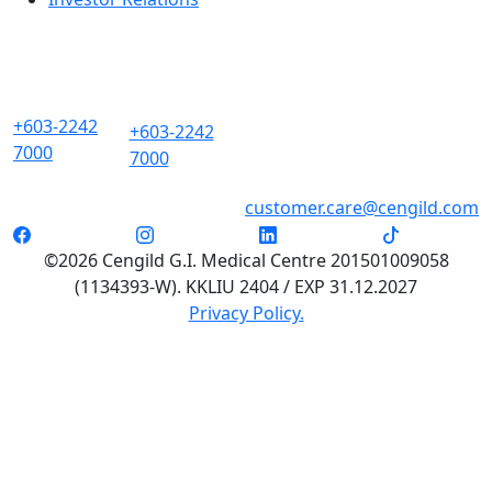
+603-2242
+603-2242
7000
7000
customer.care@cengild.com
©2026 Cengild G.I. Medical Centre 201501009058
(1134393-W). KKLIU 2404 / EXP 31.12.2027
Privacy Policy.