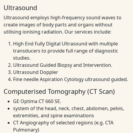
Ultrasound
Ultrasound employs high-frequency sound waves to
create images of body parts and organs without
utilising ionising radiation. Our services include:
High End Fully Digital Ultrasound with multiple
transducers to provide full range of diagnostic
studies.
Ultrasound Guided Biopsy and Intervention.
Ultrasound Doppler
Fine needle Aspiration Cytology ultrasound guided.
Computerised Tomography (CT Scan)
GE Optima CT 660 SE.
system of the head, neck, chest, abdomen, pelvis,
extremities, and spine examinations
CT Angiography of selected regions (e.g. CTA
Pulmonary)