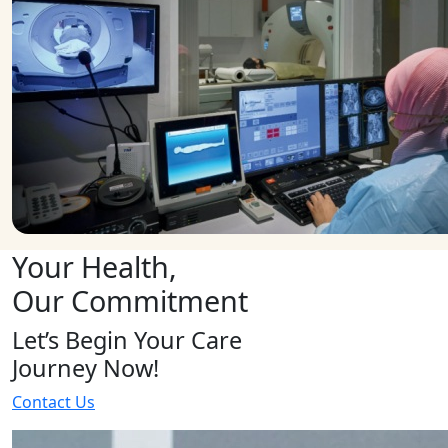
Your Health,
Our Commitment
Let’s Begin Your Care
Journey Now!
Contact Us