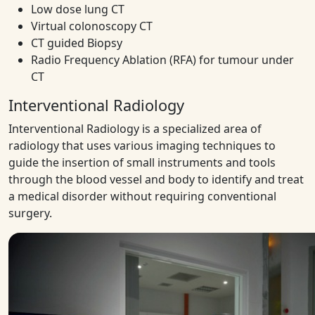
Low dose lung CT
Virtual colonoscopy CT
CT guided Biopsy
Radio Frequency Ablation (RFA) for tumour under
CT
Interventional Radiology
Interventional Radiology is a specialized area of
radiology that uses various imaging techniques to
guide the insertion of small instruments and tools
through the blood vessel and body to identify and treat
a medical disorder without requiring conventional
surgery.